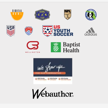
COPYRIGHT 2026. POWERED BY
WEBAUTHOR ®
.
PRIVACY POLICY
. ALL RIGHTS RESERVED