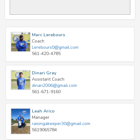
Marc Lerebours
Coach
Lerebours0@gmail.com
561-420-4785
Dinari Gray
Assistant Coach
dinari2006@gmail.com
561-671-9160
Leah Arico
Manager
raisingakeeper30@gmail.com
5619065784