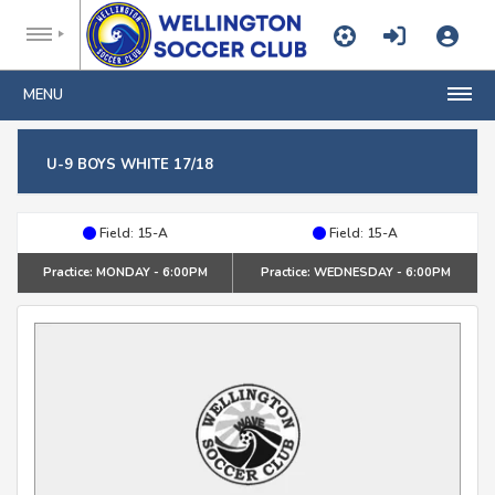
MENU
U-9 BOYS WHITE 17/18
Field: 15-A
Field: 15-A
Practice: MONDAY - 6:00PM
Practice: WEDNESDAY - 6:00PM