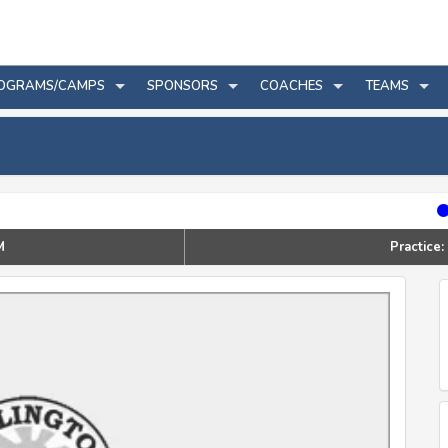
OGRAMS/CAMPS
SPONSORS
COACHES
TEAMS
M
Practic