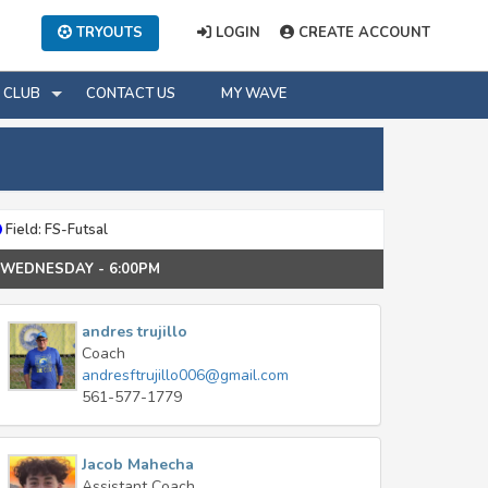
TRYOUTS
LOGIN
CREATE ACCOUNT
CLUB
CONTACT US
MY WAVE
Field: FS-Futsal
e: WEDNESDAY - 6:00PM
andres trujillo
Coach
andresftrujillo006@gmail.com
561-577-1779
Jacob Mahecha
Assistant Coach