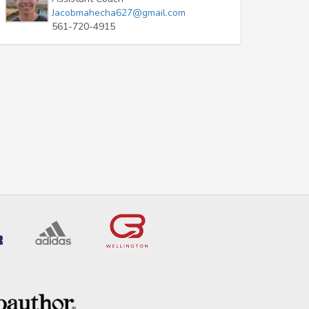
Jacobmahecha627@gmail.com
561-720-4915