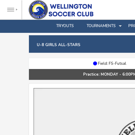
TRYOUTS
TOURNAMENTS
PR
U-8 GIRLS ALL-STARS
Field: FS-Futsal
Practice: MONDAY - 6:00P