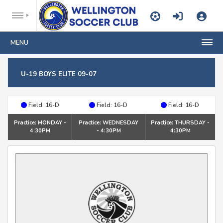
MENU
U-19 BOYS ELITE 09-07
Field: 16-D
Field: 16-D
Field: 16-D
Practice: MONDAY -
Practice: WEDNESDAY
Practice: THURSDAY -
4:30PM
- 4:30PM
4:30PM