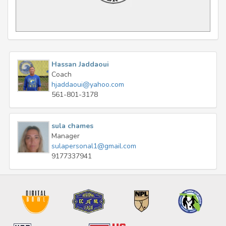
Hassan Jaddaoui
Coach
hjaddaoui@yahoo.com
561-801-3178
sula chames
Manager
sulapersonal1@gmail.com
9177337941