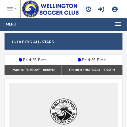
MENU
U-10 BOYS ALL-STARS
Field: FS-Futsal
Field: FS-Futsal
Practice: TUESDAY - 6:00PM
Practice: THURSDAY - 6:00PM