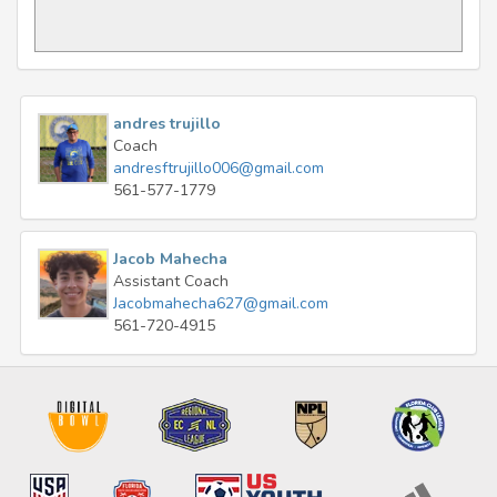
andres trujillo
Coach
andresftrujillo006@gmail.com
561-577-1779
Jacob Mahecha
Assistant Coach
Jacobmahecha627@gmail.com
561-720-4915