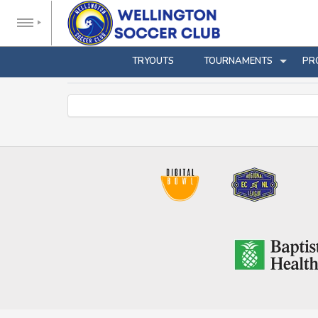
TRYOUTS
TOURNAMENTS
PR