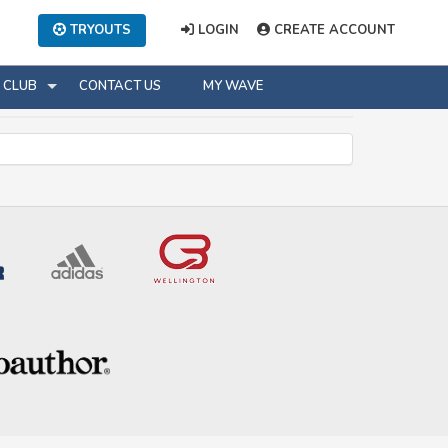
TRYOUTS
LOGIN
CREATE ACCOUNT
CLUB
CONTACT US
MY WAVE