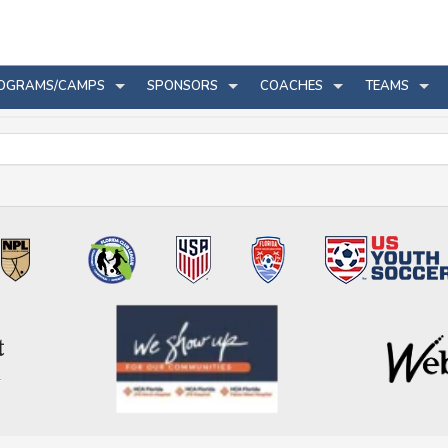
OGRAMS/CAMPS
SPONSORS
COACHES
TEAMS