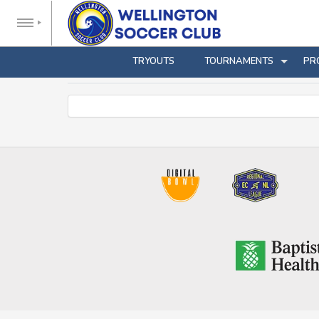
TRYOUTS
TOURNAMENTS
PR