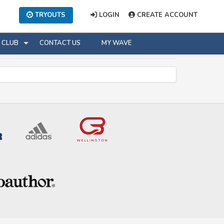
TRYOUTS
LOGIN
CREATE ACCOUNT
CLUB
CONTACT US
MY WAVE