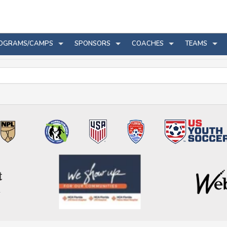
OGRAMS/CAMPS
SPONSORS
COACHES
TEAMS